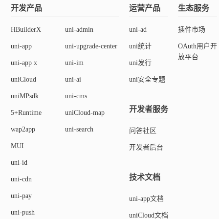
开发产品
运营产品
生态服务
HBuilderX
uni-admin
uni-ad
插件市场
uni-app
uni-upgrade-center
uni统计
OAuth用户开
放平台
uni-app x
uni-im
uni发行
uniCloud
uni-ai
uni安全专题
uniMPsdk
uni-cms
开发者服务
5+Runtime
uniCloud-map
wap2app
uni-search
问答社区
MUI
开发者后台
uni-id
技术文档
uni-cdn
uni-pay
uni-app文档
uni-push
uniCloud文档