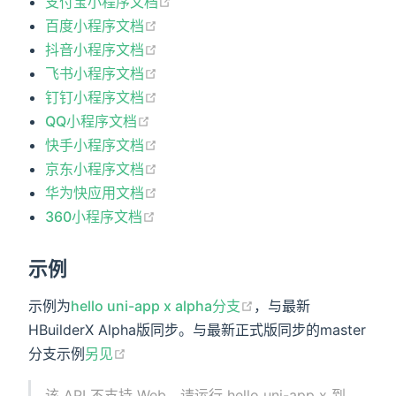
支付宝小程序文档
百度小程序文档
抖音小程序文档
飞书小程序文档
钉钉小程序文档
QQ小程序文档
快手小程序文档
京东小程序文档
华为快应用文档
360小程序文档
示例
示例为
hello uni-app x alpha分支
，与最新
HBuilderX Alpha版同步。与最新正式版同步的master
分支示例
另见
该 API 不支持 Web，请运行 hello uni-app x 到