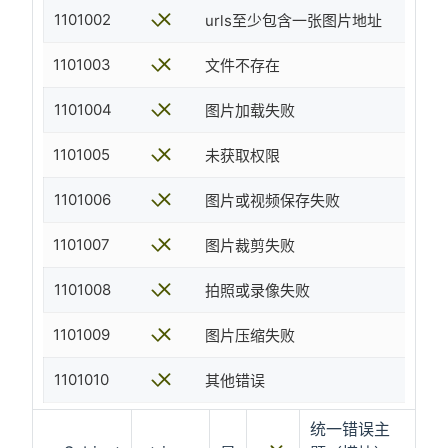
1101002
urls至少包含一张图片地址
1101003
文件不存在
1101004
图片加载失败
1101005
未获取权限
1101006
图片或视频保存失败
1101007
图片裁剪失败
1101008
拍照或录像失败
1101009
图片压缩失败
1101010
其他错误
统一错误主