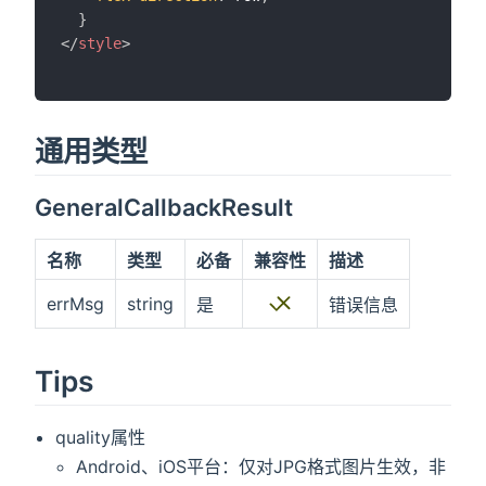
}
</
style
>
通用类型
GeneralCallbackResult
名称
类型
必备
兼容性
描述
errMsg
string
是
错误信息
Tips
quality属性
Android、iOS平台：仅对JPG格式图片生效，非