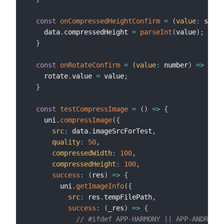
const
onCompressedHeightConfirm
=
(
value
:
 strin
    data
.
compressedHeight 
=
parseInt
(
value
)
;
}
const
onRotateConfirm
=
(
value
:
 number
)
=>
{
    rotate
.
value 
=
 value
;
}
const
testCompressImage
=
(
)
=>
{
    uni
.
compressImage
(
{
src
:
 data
.
imageSrcForTest
,
quality
:
50
,
compressedWidth
:
100
,
compressedHeight
:
100
,
success
:
(
res
)
=>
{
        uni
.
getImageInfo
(
{
src
:
 res
.
tempFilePath
,
success
:
(
_res
)
=>
{
// #ifdef APP-HARMONY || APP-ANDROID