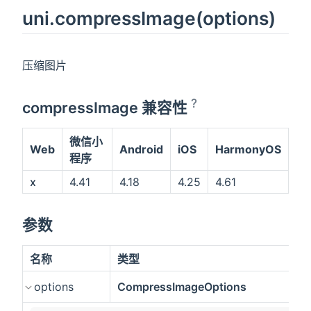
uni.compressImage(options)
压缩图片
?
compressImage 兼容性
微信小
Web
Android
iOS
HarmonyOS
程序
x
4.41
4.18
4.25
4.61
参数
名称
类型
options
CompressImageOptions