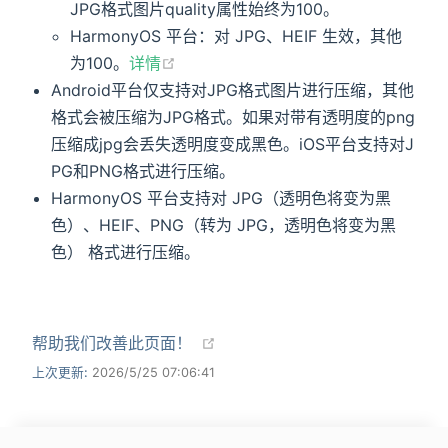
JPG格式图片quality属性始终为100。
HarmonyOS 平台：对 JPG、HEIF 生效，其他
为100。
详情
Android平台仅支持对JPG格式图片进行压缩，其他
格式会被压缩为JPG格式。如果对带有透明度的png
压缩成jpg会丢失透明度变成黑色。iOS平台支持对J
PG和PNG格式进行压缩。
HarmonyOS 平台支持对 JPG（透明色将变为黑
色）、HEIF、PNG（转为 JPG，透明色将变为黑
色） 格式进行压缩。
帮助我们改善此页面！
上次更新:
2026/5/25 07:06:41