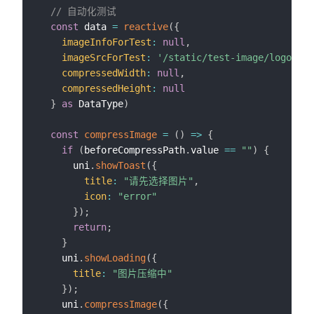
// 自动化测试
const
 data 
=
reactive
(
{
imageInfoForTest
:
null
,
imageSrcForTest
:
'/static/test-image/logo.png
compressedWidth
:
null
,
compressedHeight
:
null
}
as
 DataType
)
const
compressImage
=
(
)
=>
{
if
(
beforeCompressPath
.
value 
==
""
)
{
      uni
.
showToast
(
{
title
:
"请先选择图片"
,
icon
:
"error"
}
)
;
return
;
}
    uni
.
showLoading
(
{
title
:
"图片压缩中"
}
)
;
    uni
.
compressImage
(
{