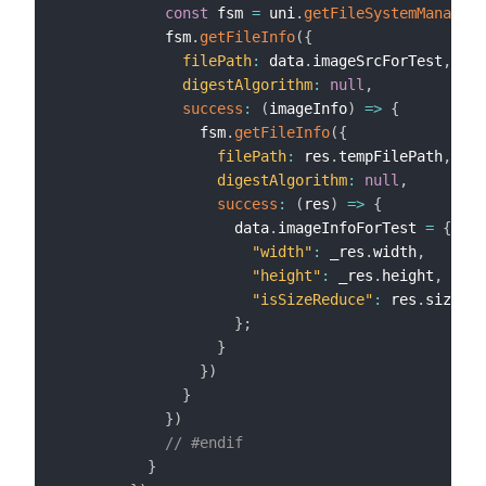
const
 fsm 
=
 uni
.
getFileSystemManager
(
            fsm
.
getFileInfo
(
{
filePath
:
 data
.
imageSrcForTest
,
digestAlgorithm
:
null
,
success
:
(
imageInfo
)
=>
{
                fsm
.
getFileInfo
(
{
filePath
:
 res
.
tempFilePath
,
digestAlgorithm
:
null
,
success
:
(
res
)
=>
{
                    data
.
imageInfoForTest 
=
{
"width"
:
 _res
.
width
,
"height"
:
 _res
.
height
,
"isSizeReduce"
:
 res
.
size 
<
 
}
;
}
}
)
}
}
)
// #endif
}