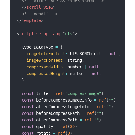
<!-- #ifdef APP && !VUE3-VAPOR -->
</
scroll-view
>
<!-- #endif -->
</
template
>
<
script
setup
lang
=
"
uts
"
>
  type DataType 
=
{
imageInfoForTest
:
 UTSJSONObject 
|
null
,
imageSrcForTest
:
 string
,
compressedWidth
:
 number 
|
null
,
compressedHeight
:
 number 
|
null
}
const
 title 
=
ref
(
"compressImage"
)
const
 beforeCompressImageInfo 
=
ref
(
""
)
const
 afterCompressImageInfo 
=
ref
(
""
)
const
 beforeCompressPath 
=
ref
(
""
)
const
 afterCompressPath 
=
ref
(
""
)
const
 quality 
=
ref
(
80
)
const
 rotate 
=
ref
(
0
)