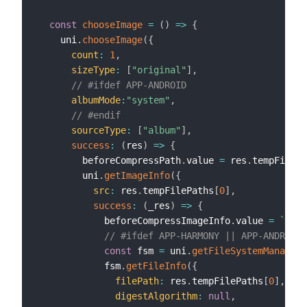
const
chooseImage
=
(
)
=>
{
    uni
.
chooseImage
(
{
count
:
1
,
sizeType
:
[
"original"
]
,
// #ifdef APP-ANDROID
albumMode
:
"system"
,
// #endif
sourceType
:
[
"album"
]
,
success
:
(
res
)
=>
{
        beforeCompressPath
.
value 
=
 res
.
tempFilePa
        uni
.
getImageInfo
(
{
src
:
 res
.
tempFilePaths
[
0
]
,
success
:
(
_res
)
=>
{
            beforeCompressImageInfo
.
value 
=
`
图片
// #ifdef APP-HARMONY || APP-ANDROID
const
 fsm 
=
 uni
.
getFileSystemManager
(
            fsm
.
getFileInfo
(
{
filePath
:
 res
.
tempFilePaths
[
0
]
,
digestAlgorithm
:
null
,