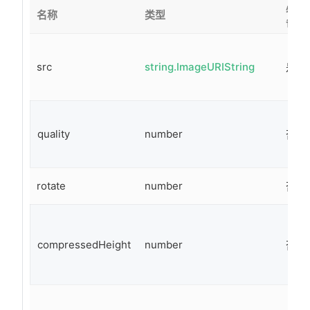
必
名称
类型
备
src
string.ImageURIString
是
quality
number
否
rotate
number
否
compressedHeight
number
否