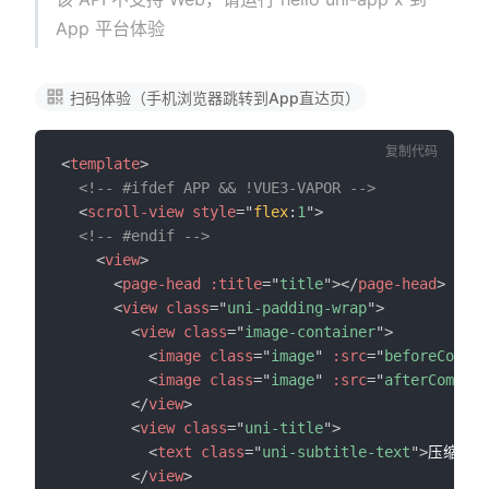
App 平台体验
扫码体验（手机浏览器跳转到App直达页）
复制代码
<
template
>
<!-- #ifdef APP && !VUE3-VAPOR -->
<
scroll-view
style
=
"
flex
:
1
"
>
<!-- #endif -->
<
view
>
<
page-head
:title
=
"
title
"
>
</
page-head
>
<
view
class
=
"
uni-padding-wrap
"
>
<
view
class
=
"
image-container
"
>
<
image
class
=
"
image
"
:src
=
"
beforeCompre
<
image
class
=
"
image
"
:src
=
"
afterCompres
</
view
>
<
view
class
=
"
uni-title
"
>
<
text
class
=
"
uni-subtitle-text
"
>
压缩前图
</
view
>