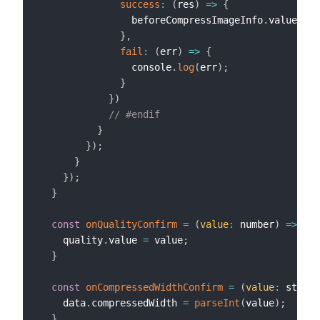
success
:
(
res
)
=>
{
                beforeCompressImageInfo
.
value 
=
 b
}
,
fail
:
(
err
)
=>
{
                console
.
log
(
err
)
;
}
}
)
// #endif
}
}
)
;
}
}
)
;
}
const
onQualityConfirm
=
(
value
:
 number
)
=>
{
    quality
.
value 
=
 value
;
}
const
onCompressedWidthConfirm
=
(
value
:
 string
    data
.
compressedWidth 
=
parseInt
(
value
)
;
}