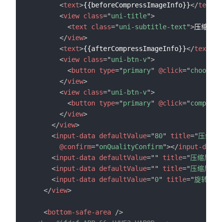
<
text
>
{{beforeCompressImageInfo}}
</
text
>
<
view
class
=
"
uni-title
"
>
<
text
class
=
"
uni-subtitle-text
"
>
压缩后图
</
view
>
<
text
>
{{afterCompressImageInfo}}
</
text
>
<
view
class
=
"
uni-btn-v
"
>
<
button
type
=
"
primary
"
@click
=
"
chooseIm
</
view
>
<
view
class
=
"
uni-btn-v
"
>
<
button
type
=
"
primary
"
@click
=
"
compress
</
view
>
</
view
>
<
input-data
defaultValue
=
"
80
"
title
=
"
压缩质
@confirm
=
"
onQualityConfirm
"
>
</
input-data
>
<
input-data
defaultValue
=
"
"
title
=
"
压缩后图
<
input-data
defaultValue
=
"
"
title
=
"
压缩后图
<
input-data
defaultValue
=
"
0
"
title
=
"
旋转度数
</
view
>
<
bottom-safe-area
/>