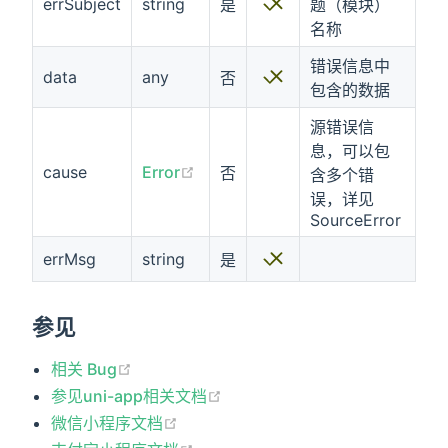
errSubject
string
是
题（模块）
名称
错误信息中
data
any
否
包含的数据
源错误信
息，可以包
cause
Error
否
含多个错
误，详见
SourceError
errMsg
string
是
参见
相关 Bug
参见uni-app相关文档
微信小程序文档