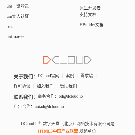
uni一键登录
原生开发者
支持文档
uni实人认证
HBuilder文档
sms
uni-starter
关于我们：
DCloud官网
案例
需求墙
许可协议
加入我们
赞助我们
联系我们：
商务合作：bd@dcloud.io
广告合作：uniad@dcloud.io
DCloud.io
数字天堂（北京）网络技术有限公司是
HTML5中国产业联盟
发起单位