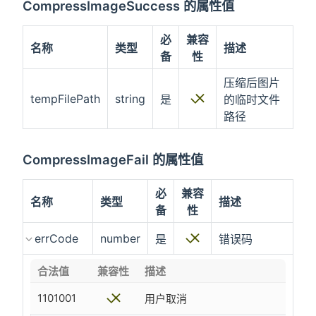
CompressImageSuccess 的属性值
必
兼容
名称
类型
描述
备
性
压缩后图片
tempFilePath
string
是
的临时文件
路径
CompressImageFail 的属性值
必
兼容
名称
类型
描述
备
性
errCode
number
是
错误码
合法值
兼容性
描述
1101001
用户取消