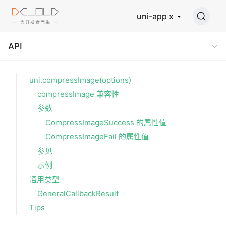
uni-app x
API
uni.compressImage(options)
compressImage 兼容性
参数
CompressImageSuccess 的属性值
CompressImageFail 的属性值
参见
示例
通用类型
GeneralCallbackResult
Tips