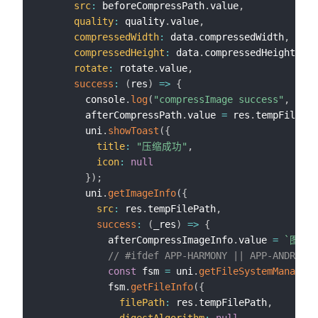
src
:
 beforeCompressPath
.
value
,
quality
:
 quality
.
value
,
compressedWidth
:
 data
.
compressedWidth
,
compressedHeight
:
 data
.
compressedHeight
,
rotate
:
 rotate
.
value
,
success
:
(
res
)
=>
{
        console
.
log
(
"compressImage success"
,
JSON
        afterCompressPath
.
value 
=
 res
.
tempFilePat
        uni
.
showToast
(
{
title
:
"压缩成功"
,
icon
:
null
}
)
;
        uni
.
getImageInfo
(
{
src
:
 res
.
tempFilePath
,
success
:
(
_res
)
=>
{
            afterCompressImageInfo
.
value 
=
`
图片宽
// #ifdef APP-HARMONY || APP-ANDROID
const
 fsm 
=
 uni
.
getFileSystemManager
(
            fsm
.
getFileInfo
(
{
filePath
:
 res
.
tempFilePath
,