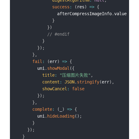
digestAlgorithm
:
null
,
success
:
(
res
)
=>
{
                afterCompressImageInfo
.
value 
=
 af
}
}
)
// #endif
}
}
)
;
}
,
fail
:
(
err
)
=>
{
        uni
.
showModal
(
{
title
:
"压缩图片失败"
,
content
:
JSON
.
stringify
(
err
)
,
showCancel
:
false
}
)
;
}
,
complete
:
(
_
)
=>
{
        uni
.
hideLoading
(
)
;
}
}
)
;
}