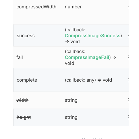
compressedWidth
number
否
(callback:
success
CompressImageSuccess
)
否
=> void
(callback:
fail
CompressImageFail
) =>
否
void
complete
(callback: any) => void
否
width
string
否
height
string
否