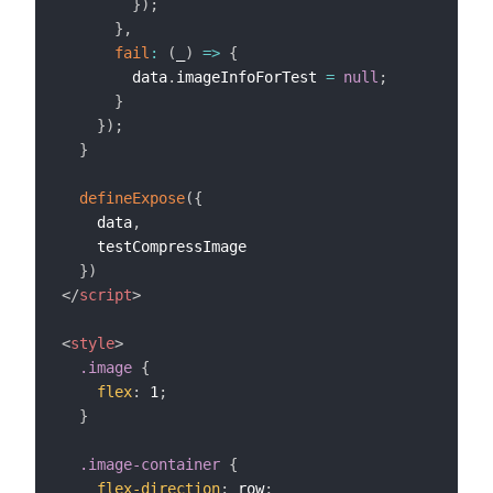
}
)
;
}
,
fail
:
(
_
)
=>
{
        data
.
imageInfoForTest 
=
null
;
}
}
)
;
}
defineExpose
(
{
    data
,
    testCompressImage

}
)
</
script
>
<
style
>
.image
{
flex
:
 1
;
}
.image-container
{
flex-direction
:
 row
;